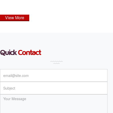
View More
Quick
Contact