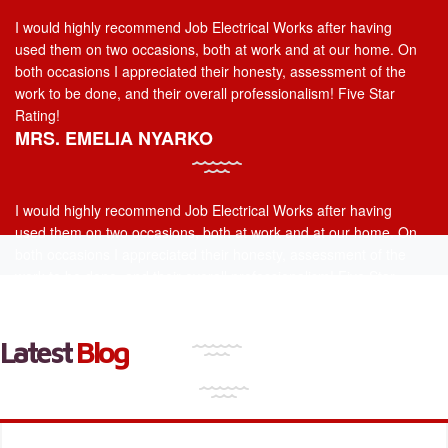
I would highly recommend Job Electrical Works after having
used them on two occasions, both at work and at our home. On
both occasions I appreciated their honesty, assessment of the
work to be done, and their overall professionalism! Five Star
Rating!
MRS. EMELIA NYARKO
I would highly recommend Job Electrical Works after having
used them on two occasions, both at work and at our home. On
both occasions I appreciated their honesty, assessment of the
work to be done, and their overall professionalism! Five Star
Rating!
MR. VICTOR THOMPSON
Latest
Blog
I would highly recommend Job Electrical Works after having
used them on two occasions, both at work and at our home. On
both occasions I appreciated their honesty, assessment of the