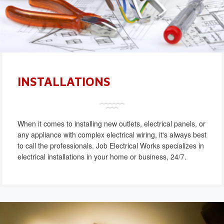
INSTALLATIONS
When it comes to installing new outlets, electrical panels, or
any appliance with complex electrical wiring, it's always best
to call the professionals. Job Electrical Works specializes in
electrical installations in your home or business, 24/7.