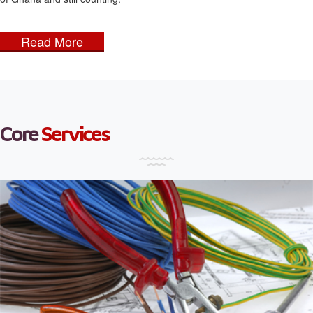
Read More
Core
Services