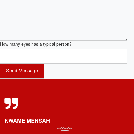
How many eyes has a typical person?
KWAME MENSAH