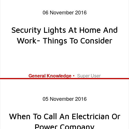
work to be done, and their overall professionalism! Five Star
Rating!
06 November 2016
Security Lights At Home And
Work- Things To Consider
General Knowledge
Super User
05 November 2016
When To Call An Electrician Or
Power Company