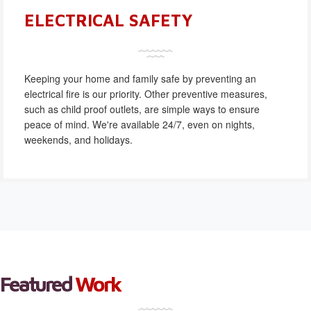
ELECTRICAL SAFETY
Keeping your home and family safe by preventing an
electrical fire is our priority. Other preventive measures,
such as child proof outlets, are simple ways to ensure
peace of mind. We're available 24/7, even on nights,
weekends, and holidays.
Featured
Work