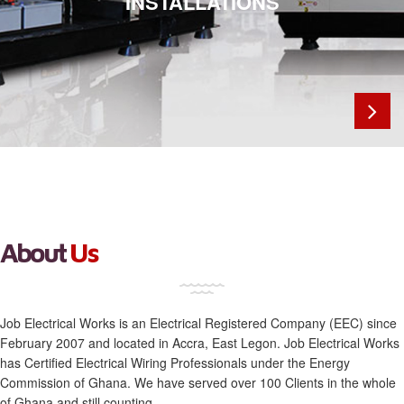
INSTALLATIONS
SOLUTIONS
Previous
Next
About
Us
Job Electrical Works is an Electrical Registered Company (EEC) since
February 2007 and located in Accra, East Legon. Job Electrical Works
has Certified Electrical Wiring Professionals under the Energy
Commission of Ghana. We have served over 100 Clients in the whole
of Ghana and still counting.