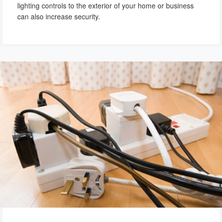
lighting controls to the exterior of your home or business
can also increase security.