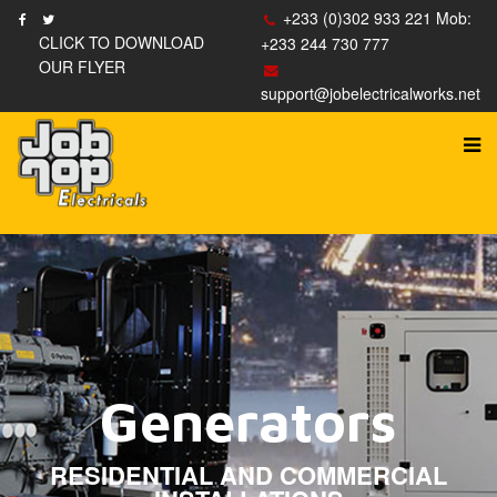
+233 (0)302 933 221 Mob:
CLICK TO DOWNLOAD
+233 244 730 777
OUR FLYER
support@jobelectricalworks.net
Lighting Control
Generators
Recessed Lighting
Electrical Panels
House Wiring
Accessories
RESIDENTIAL AND COMMERCIAL
WIRELESS LIGHTING CONTROL
SALES OF ELECTRICAL ACCESSORIES
NEW INSTALLATIONS AND UPGRADES
INSTALLATION AND MAINTENANCE
WIRING AND RE-WIRING EXPERTS