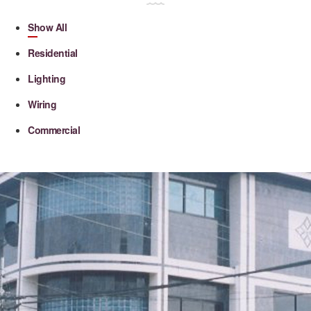
Show All
Residential
Lighting
Wiring
Commercial