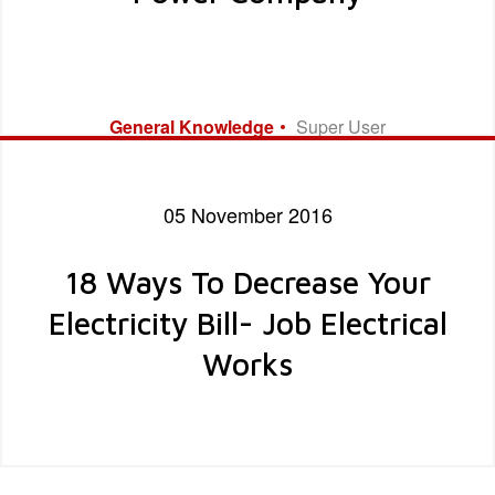
General Knowledge
Super User
05 November 2016
18 Ways To Decrease Your
Electricity Bill- Job Electrical
Works