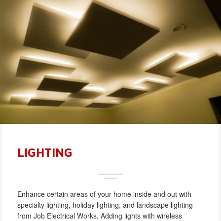
LIGHTING
Enhance certain areas of your home inside and out with
specialty lighting, holiday lighting, and landscape lighting
from Job Electrical Works. Adding lights with wireless