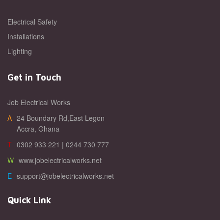
Electrical Safety
Installations
Lighting
Get in Touch
Job Electrical Works
A24 Boundary Rd,East Legon
Accra, Ghana
T0302 933 221 | 0244 730 777
Wwww.jobelectricalworks.net
Esupport@jobelectricalworks.net
Quick Link