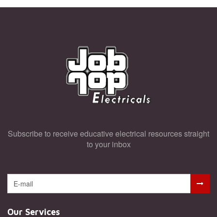
General Knowledge
Super User
Subscribe to receive educative electrical resources straight
to your inbox
Our Services