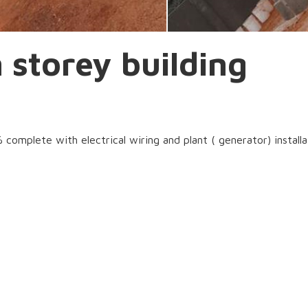
storey building
omplete with electrical wiring and plant ( generator) installa