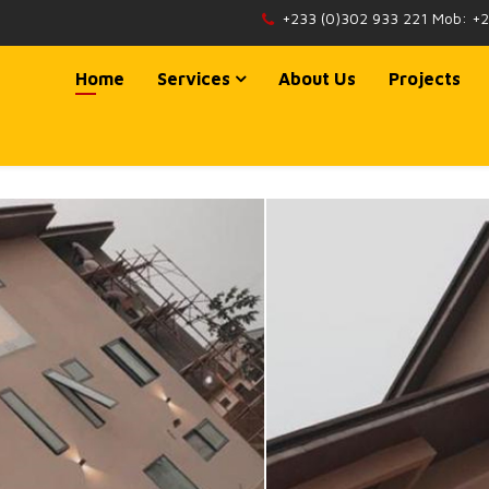
+233 (0)302 933 221 Mob: +
Home
Services
About Us
Projects