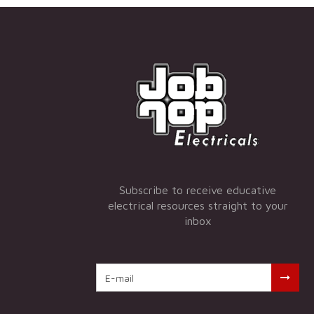
Subscribe to receive educative
electrical resources straight to your
inbox