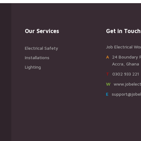
Our Services
Get in Touch
Job Electrical Wo
Electrical Safety
A24 Boundary 
Installations
Accra, Ghana
Lighting
T0302 933 221
Wwww.jobelect
Esupport@jobel