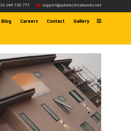
233 244 730 777
support@jobelectricalworks.net
Blog
Careers
Contact
Gallery