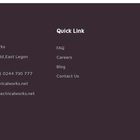
Quick Link
rks
FAQ
Rd,East Legon
Careers
Blog
 | 0244 730 777
Contact Us
ricalworks.net
ectricalworks.net