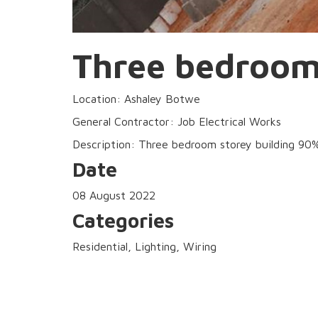
Three bedroom 
Location: Ashaley Botwe
General Contractor: Job Electrical Works
Description: Three bedroom storey building 90% c
Date
08 August 2022
Categories
Residential, Lighting, Wiring