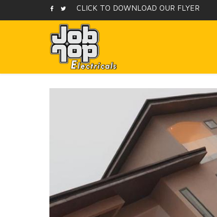
CLICK TO DOWNLOAD OUR FLYER